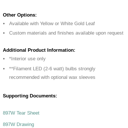
Other Options:
Available with Yellow or White Gold Leaf
Custom materials and finishes available upon request
Additional Product Information:
*Interior use only
**Filament LED (2-6 watt) bulbs strongly
recommended with optional wax sleeves
Supporting Documents:
897W Tear Sheet
897W Drawing