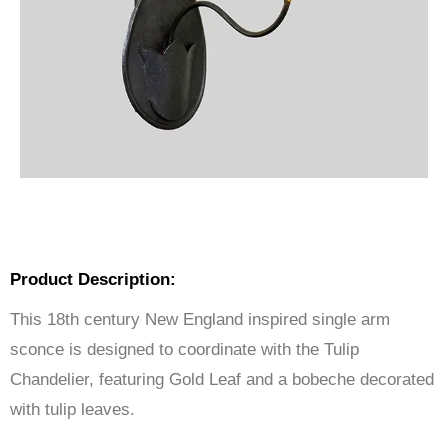
Product Description:
This 18th century New England inspired single arm
sconce is designed to coordinate with the Tulip
Chandelier, featuring Gold Leaf and a bobeche decorated
with tulip leaves.