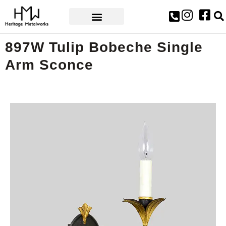
AWARDS & PRESS
897W Tulip Bobeche Single
Arm Sconce