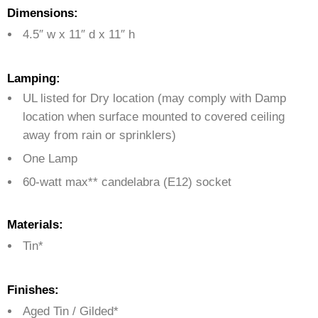
Dimensions:
4.5″ w x 11″ d x 11″ h
Lamping:
UL listed for Dry location (may comply with Damp
location when surface mounted to covered ceiling
away from rain or sprinklers)
One Lamp
60-watt max** candelabra (E12) socket
Materials:
Tin*
Finishes:
Aged Tin / Gilded*