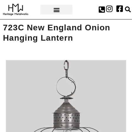
AWARDS & PRESS
723C New England Onion
Hanging Lantern