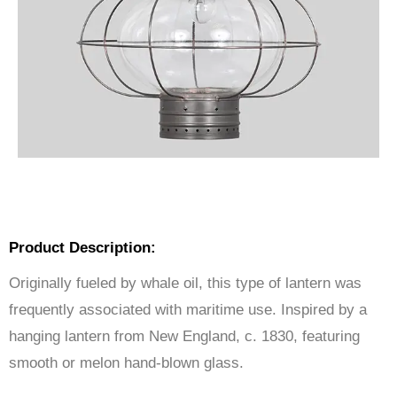
Product Description:
Originally fueled by whale oil, this type of lantern was
frequently associated with maritime use. Inspired by a
hanging lantern from New England, c. 1830, featuring
smooth or melon hand-blown glass.