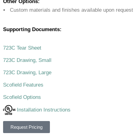
Other Options:
Custom materials and finishes available upon request
Supporting Documents:
723C Tear Sheet
723C Drawing, Small
723C Drawing, Large
Scofield Features
Scofield Options
Installation Instructions
Request Pricing