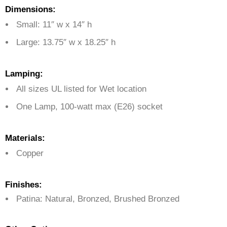
Dimensions:
Small: 11″ w x 14″ h
Large: 13.75″ w x 18.25″ h
Lamping:
All sizes UL listed for Wet location
One Lamp,
100-watt max (E26) socket
Materials:
Copper
Finishes:
Patina: Natural, Bronzed, Brushed Bronzed