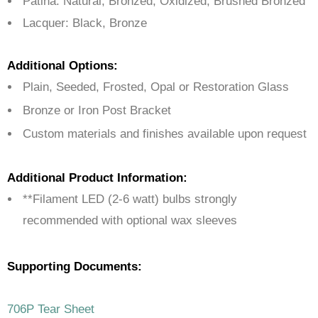
Patina: Natural, Bronzed, Oxidized, Brushed Bronzed
Lacquer: Black, Bronze
Additional Options:
Plain, Seeded, Frosted, Opal or Restoration Glass
Bronze or Iron Post Bracket
Custom materials and finishes available upon request
Additional Product Information:
**Filament LED (2-6 watt) bulbs strongly
recommended with optional wax sleeves
Supporting Documents:
706P Tear Sheet