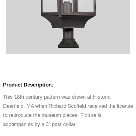
Product Description:
This 18th century pattern was drawn at Historic
Deerfield, MA when Richard Scofield received the license
to reproduce the museum pieces. Fixture is
accompanies by a 3″ post collar.