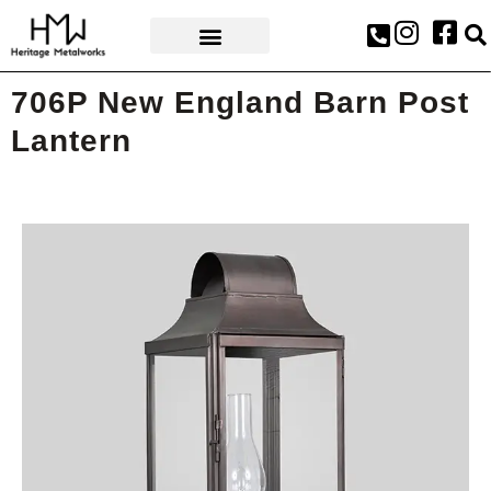
AWARDS & PRESS
706P New England Barn Post
Lantern