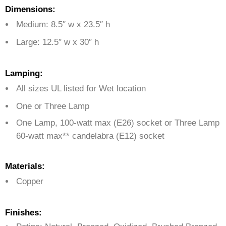
Dimensions:
Medium: 8.5″ w x 23.5″ h
Large: 12.5″ w x 30″ h
Lamping:
All sizes UL listed for Wet location
One or Three Lamp
One Lamp, 100-watt max (E26) socket or Three Lamp
60-watt max** candelabra (E12) socket
Materials:
Copper
Finishes: