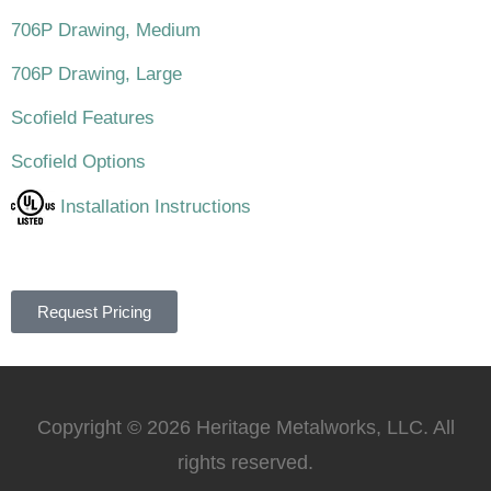
706P Drawing, Medium
706P Drawing, Large
Scofield Features
Scofield Options
Installation Instructions
Request Pricing
Copyright © 2026 Heritage Metalworks, LLC. All
rights reserved.