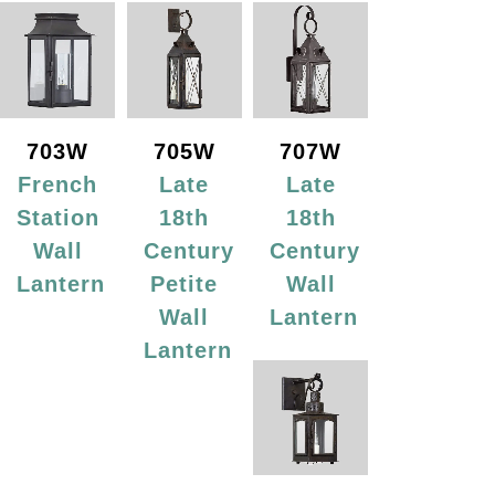
703W
705W
707W
French
Late
Late
Station
18th
18th
Wall
Century
Century
Lantern
Petite
Wall
Wall
Lantern
Lantern