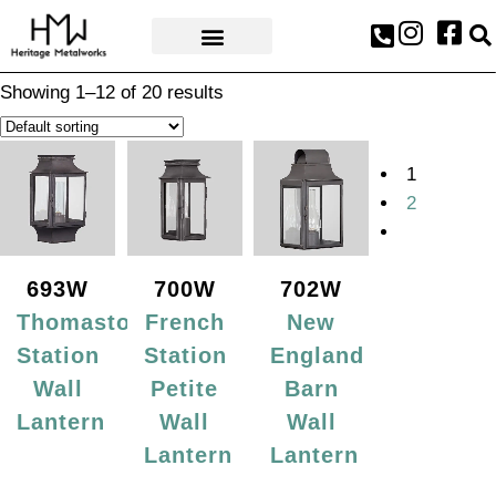
AWARDS & PRESS
Showing 1–12 of 20 results
1
2
693W
700W
702W
Thomaston
French
New
Station
Station
England
Wall
Petite
Barn
Lantern
Wall
Wall
Lantern
Lantern