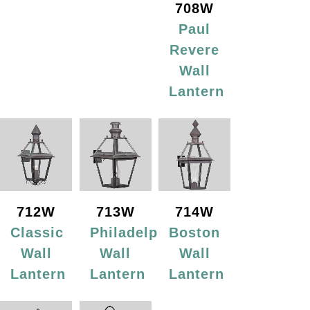
708W
Paul
Revere
Wall
Lantern
712W
713W
714W
Classic
Philadelphia
Boston
Wall
Wall
Wall
Lantern
Lantern
Lantern