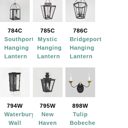
784C
785C
786C
Southport
Mystic
Bridgeport
Hanging
Hanging
Hanging
Lantern
Lantern
Lantern
794W
795W
898W
Waterbury
New
Tulip
Wall
Haven
Bobeche