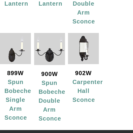
Lantern
Lantern
Double
Arm
Sconce
899W
902W
900W
Spun
Carpenter
Spun
Bobeche
Hall
Bobeche
Single
Sconce
Double
Arm
Arm
Sconce
Sconce