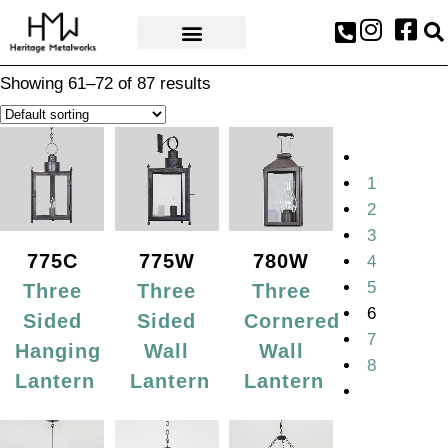
AWARDS & PRESS
Showing 61–72 of 87 results
1
2
3
775C
775W
780W
4
5
Three
Three
Three
6
Sided
Sided
Cornered
7
Hanging
Wall
Wall
8
Lantern
Lantern
Lantern