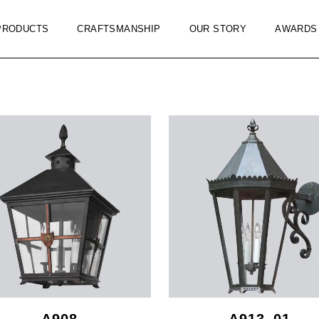
PRODUCTS
CRAFTSMANSHIP
OUR STORY
AWARDS