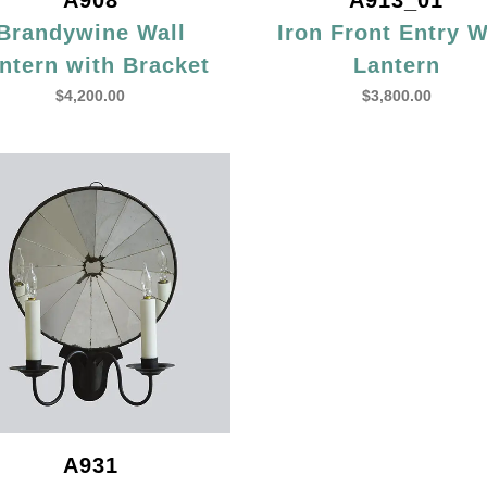
A908
A913_01
Brandywine Wall
Iron Front Entry W
ntern with Bracket
Lantern
$
4,200.00
$
3,800.00
A931