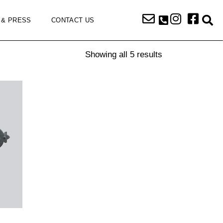
 & PRESS
CONTACT US
Showing all 5 results