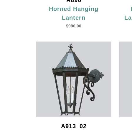
A896
Horned Hanging
Lantern
La
$
990.00
A913_02