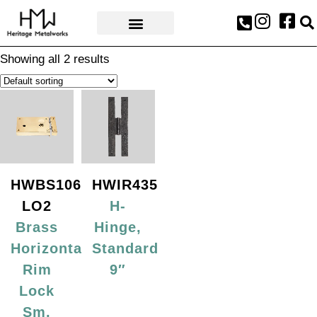
AWARDS & PRESS
Showing all 2 results
HWBS106-
HWIR435
LO2
H-
Brass
Hinge,
Horizontal
Standard
Rim
9″
Lock
Sm,