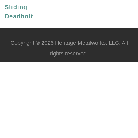
Sliding
Deadbolt
Copyright © 2026 Heritage Metalworks, LLC. All
rights reserved.