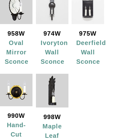
958W
974W
975W
Oval
Ivoryton
Deerfield
Mirror
Wall
Wall
Sconce
Sconce
Sconce
990W
998W
Hand-
Maple
Cut
Leaf