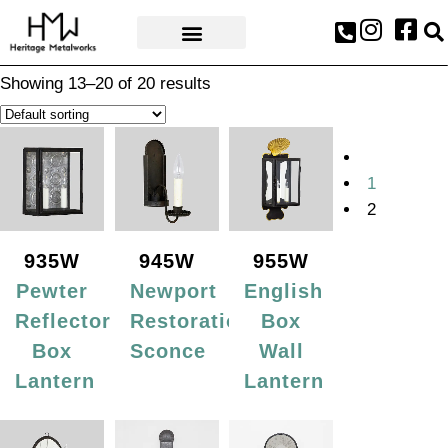
AWARDS & PRESS
Showing 13–20 of 20 results
1
2
935W
945W
955W
Pewter
Newport
English
Reflector
Restoration
Box
Box
Sconce
Wall
Lantern
Lantern