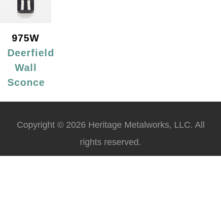
975W
Deerfield
Wall
Sconce
Copyright © 2026 Heritage Metalworks, LLC. All
rights reserved.