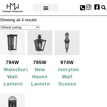
AWARDS & PRESS
Showing all 4 results
794W
795W
974W
Waterbury
New
Ivoryton
Wall
Haven
Wall
Lantern
Lantern
Sconce