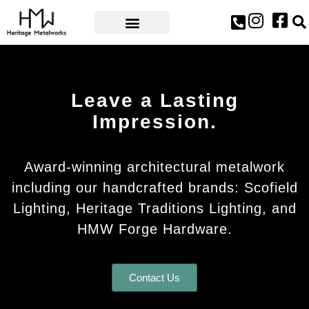
AWARDS & PRESS
Leave a Lasting
Impression.
Award-winning architectural metalwork
including our handcrafted brands: Scofield
Lighting, Heritage Traditions Lighting, and
HMW Forge Hardware.
Contact Us