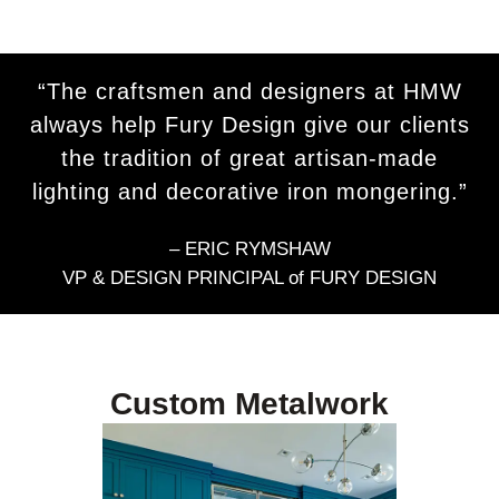
“The craftsmen and designers at HMW
always help Fury Design give our clients
the tradition of great artisan-made
lighting and decorative iron mongering.”
– ERIC RYMSHAW
VP & DESIGN PRINCIPAL of FURY DESIGN
Custom Metalwork