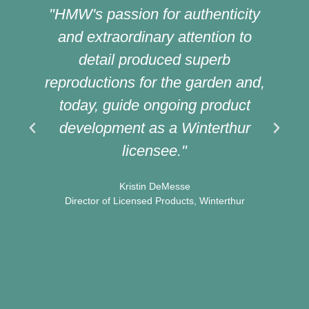
"HMW's passion for authenticity
and extraordinary attention to
detail produced superb
reproductions for the garden and,
today, guide ongoing product
development as a Winterthur
licensee."
t
Kristin DeMesse
Director of Licensed Products, Winterthur