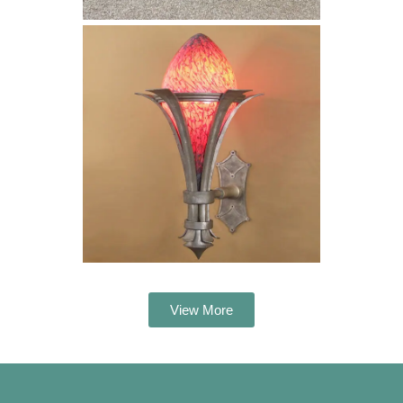
View More