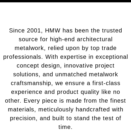
Since 2001, HMW has been the trusted
source for high-end architectural
metalwork, relied upon by top trade
professionals. With expertise in exceptional
concept design, innovative project
solutions, and unmatched metalwork
craftsmanship, we ensure a first-class
experience and product quality like no
other. Every piece is made from the finest
materials, meticulously handcrafted with
precision, and built to stand the test of
time.