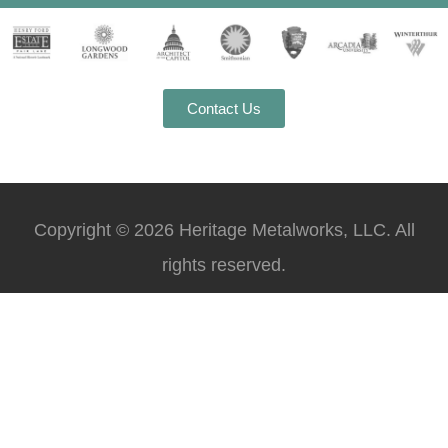
Contact Us
Copyright © 2026 Heritage Metalworks, LLC. All
rights reserved.