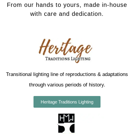
From our hands to yours, made in-house
with care and dedication.
Transitional lighting line of reproductions & adaptations
through various periods of history.
Heritage Traditions Lighting