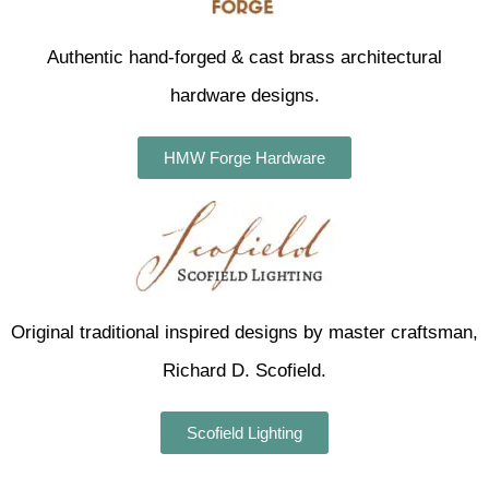
Authentic hand-forged & cast brass architectural
hardware designs.
HMW Forge Hardware
Original traditional inspired designs by master craftsman,
Richard D. Scofield.
Scofield Lighting